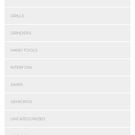
DRILLS
GRINDERS
HAND TOOLS
INTERFONI
SAWS
SEMICROS
UNCATEGORIZED