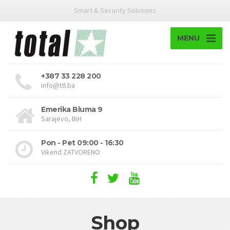
Smart & Security Solutions
MENU
+387 33 228 200
info@ttl.ba
Emerika Bluma 9
Sarajevo, BiH
Pon - Pet 09:00 - 16:30
Vikend ZATVORENO
Shop