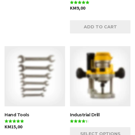
KM
9,00
Rated
5.00
out of 5
ADD TO CART
Hand Tools
Industrial Drill
KM
15,00
Rated
Rated
5.00
4.33
SELECT OPTIONS
out of 5
out of 5