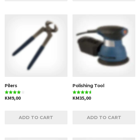
Pilers
Polishing Tool
KM
9,00
KM
35,00
Rated
Rated
4.00
4.50
out of 5
out of 5
ADD TO CART
ADD TO CART