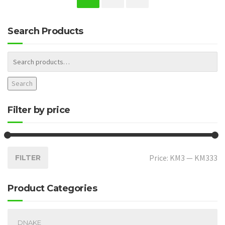
Search Products
Search
Filter by price
Price:
KM3
—
KM333
FILTER
Product Categories
DNAKE