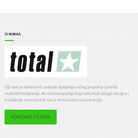
O NAMA
Cilj nam je eliminirati zadatak dijeljenja vašeg projekta između
različitih kompanija. Mi smo kompanija koja vam nudi usluge dizajna i
instalacije od početnih skica do konačne konstrukcije.
KONTAKT FORMA