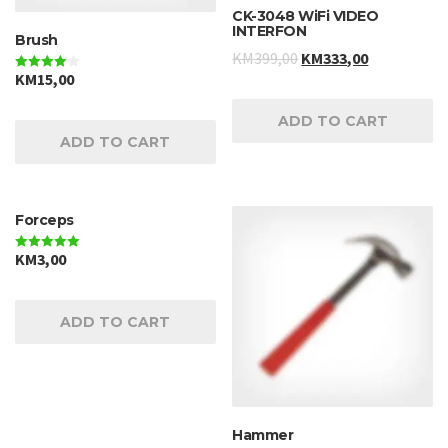
CK-3048 WiFi VIDEO
INTERFON
Brush
KM
399,00
KM
333,00
KM
15,00
Rated
4.00
out of 5
ADD TO CART
ADD TO CART
Forceps
KM
3,00
Rated
5.00
out of 5
ADD TO CART
Hammer