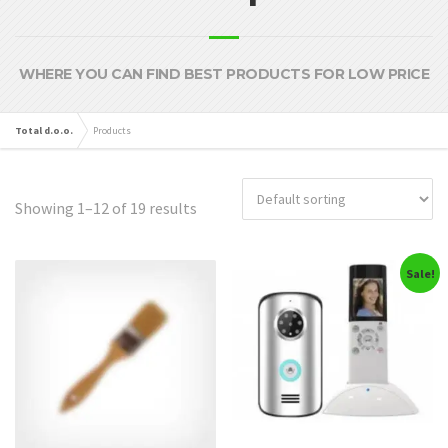
WHERE YOU CAN FIND BEST PRODUCTS FOR LOW PRICE
Total d.o.o.
Products
Showing 1–12 of 19 results
Sale!