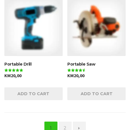
Portable Drill
Portable Saw
KM
20,00
KM
20,00
Rated
Rated
5.00
4.50
out of 5
out of 5
ADD TO CART
ADD TO CART
1
2
→