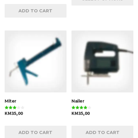
ADD TO CART
Miter
Nailer
KM
35,00
KM
35,00
Rated
Rated
3.00
4.00
out of 5
out of 5
ADD TO CART
ADD TO CART