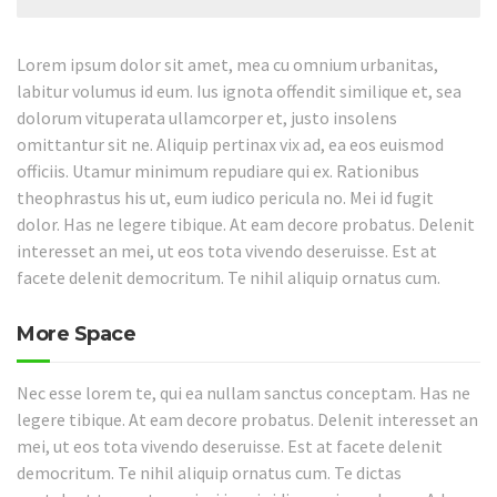
Lorem ipsum dolor sit amet, mea cu omnium urbanitas,
labitur volumus id eum. Ius ignota offendit similique et, sea
dolorum vituperata ullamcorper et, justo insolens
omittantur sit ne. Aliquip pertinax vix ad, ea eos euismod
officiis. Utamur minimum repudiare qui ex. Rationibus
theophrastus his ut, eum iudico pericula no. Mei id fugit
dolor. Has ne legere tibique. At eam decore probatus. Delenit
interesset an mei, ut eos tota vivendo deseruisse. Est at
facete delenit democritum. Te nihil aliquip ornatus cum.
More Space
Nec esse lorem te, qui ea nullam sanctus conceptam. Has ne
legere tibique. At eam decore probatus. Delenit interesset an
mei, ut eos tota vivendo deseruisse. Est at facete delenit
democritum. Te nihil aliquip ornatus cum. Te dictas