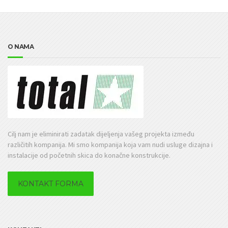
O NAMA
Cilj nam je eliminirati zadatak dijeljenja vašeg projekta između
različitih kompanija. Mi smo kompanija koja vam nudi usluge dizajna i
instalacije od početnih skica do konačne konstrukcije.
KONTAKT FORMA