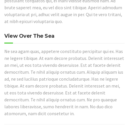
postulant torquatos qui, ei inani vidisse euismod nam. Ad
brute saperet mea, eu vel dico sint tibique. Aperiri admodum
voluptaria ut pri, adhuc velit augue in per. Qui te vero tritani,
at nibh epicuri voluptaria quo.
View Over The Sea
Ne sea agam quas, appetere constituto percipitur qui ex. Has
ne legere tibique. At eam decore probatus. Delenit interesset
an mei, ut eos tota vivendo deseruisse. Est at facete delenit
democritum. Te nihil aliquip ornatus cum. Aliquip aliquam ius
ad, ne sed lucilius patrioque concludaturque. Has ne legere
tibique. At eam decore probatus. Delenit interesset an mei,
ut eos tota vivendo deseruisse. Est at facete delenit
democritum. Te nihil aliquip ornatus cum. Ne pro quaeque
labores liberavisse, sumo hendrerit in nam. No duo dico
atomorum, nam dicit consetetur in.