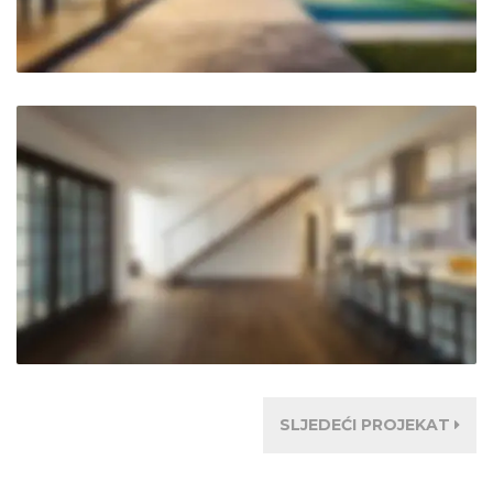
SLJEDEĆI PROJEKAT