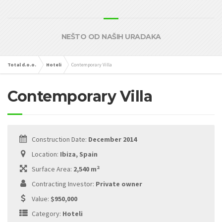
NEŠTO OD NAŠIH URADAKA
Total d.o.o.
Hoteli
Contemporary Villa
Contemporary Villa
Construction Date:
December 2014
Location:
Ibiza, Spain
2
Surface Area:
2,540 m
Contracting Investor:
Private owner
Value:
$950,000
Category:
Hoteli