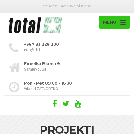
Smart & Security Solutions
MENU
+387 33 228 200
info@ttl.ba
Emerika Bluma 9
Sarajevo, BiH
Pon - Pet 09:00 - 16:30
Vikend ZATVORENO
PROJEKTI